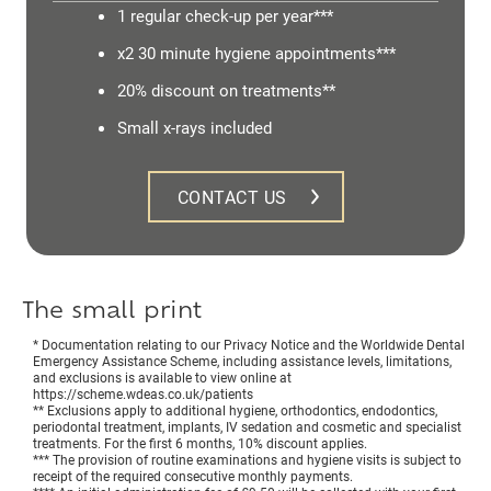
1 regular check-up per year***
x2 30 minute hygiene appointments***
20% discount on treatments**
Small x-rays included
CONTACT US
The small print
* Documentation relating to our Privacy Notice and the Worldwide Dental
Emergency Assistance Scheme, including assistance levels, limitations,
and exclusions is available to view online at
https://scheme.wdeas.co.uk/patients
** Exclusions apply to additional hygiene, orthodontics, endodontics,
periodontal treatment, implants, IV sedation and cosmetic and specialist
treatments. For the first 6 months, 10% discount applies.
*** The provision of routine examinations and hygiene visits is subject to
receipt of the required consecutive monthly payments.