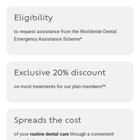
Eligibility
to request assistance from the Worldwide Dental
Emergency Assistance Scheme*.
Exclusive 20% discount
on most treatments for our plan members**.
Spreads the cost
of your
routine dental care
through a convenient