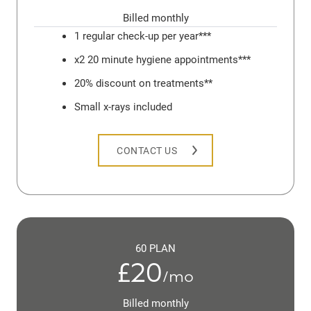
Billed monthly
1 regular check-up per year***
x2 20 minute hygiene appointments***
20% discount on treatments**
Small x-rays included
CONTACT US
60 PLAN
£20
/mo
Billed monthly