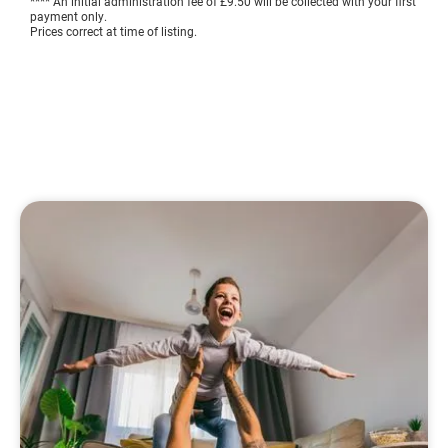
**** An initial administration fee of £9.50 will be collected with your first
payment only.
Prices correct at time of listing.