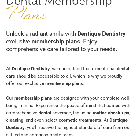
Dental Membership
Plans
Unlock a radiant smile with
Dentique Dentistry
exclusive
membership plans
. Enjoy
comprehensive care tailored to your needs.
At
Dentique Dentistry
, we understand that exceptional
dental
care
should be accessible to all, which is why we proudly
offer our exclusive
membership plans
.
Our
membership plans
are designed with your complete well-
being in mind. Experience the peace of mind that comes with
comprehensive
dental
coverage, including
routine check-ups
,
cleaning
, and even select
cosmetic treatments
. At
Dentique
Dentistry
, you'll receive the highest standard of care from our
skilled and compassionate team.