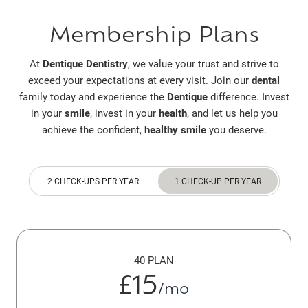
Membership Plans
At
Dentique Dentistry
, we value your trust and strive to
exceed your expectations at every visit. Join our
dental
family today and experience the
Dentique
difference. Invest
in your
smile
, invest in your
health
, and let us help you
achieve the confident,
healthy smile
you deserve.
2 CHECK-UPS PER YEAR
1 CHECK-UP PER YEAR
40 PLAN
£15
/mo