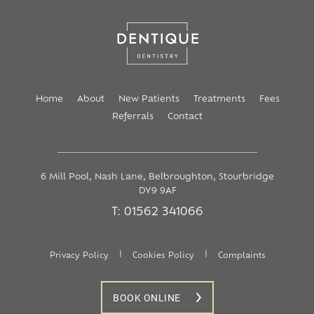
Home
About
New Patients
Treatments
Fees
Referrals
Contact
6 Mill Pool, Nash Lane, Belbroughton, Stourbridge
DY9 9AF
T: 01562 341066
|
|
Privacy Policy
Cookies Policy
Complaints
BOOK ONLINE