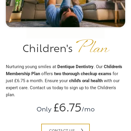
Plan
Children's
Nurturing young smiles at
Dentique Dentistry
. Our
Children's
Membership Plan
offers
two thorough checkup exams
for
just £6.75 a month. Ensure your
child's oral health
with our
expert care. Contact us today to sign up to the Children's
plan.
£6.75
Only
/mo
CONTACT US