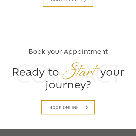
Book your Appointment
Start
CONTACT
Ready to
your
journey?
BOOK ONLINE