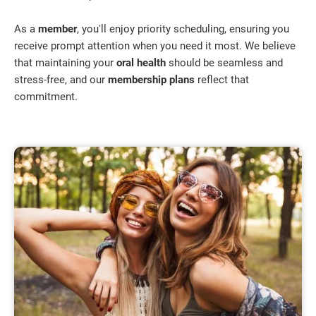
As a
member
, you'll enjoy priority scheduling, ensuring you
receive prompt attention when you need it most. We believe
that maintaining your
oral health
should be seamless and
stress-free, and our
membership plans
reflect that
commitment.