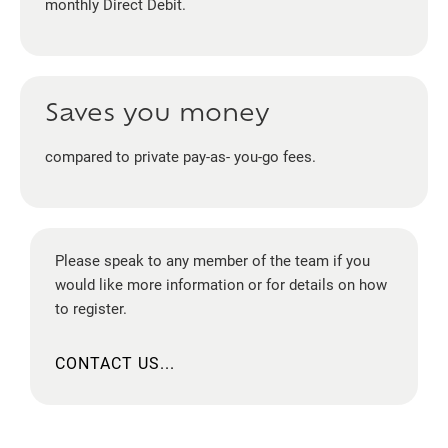
monthly Direct Debit.
Saves you money
compared to private pay-as- you-go fees.
Please speak to any member of the team if you
would like more information or for details on how
to register.
CONTACT US...