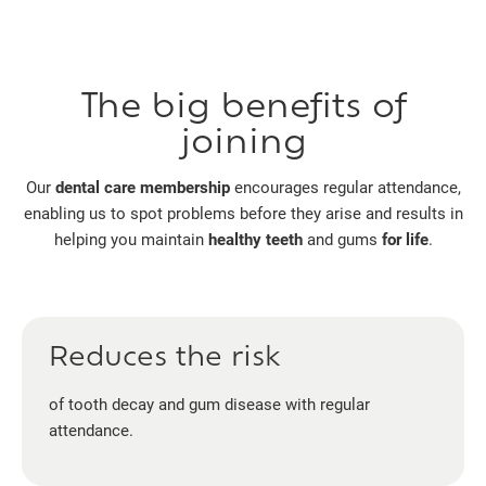
The big benefits of
joining
Our
dental care membership
encourages regular attendance,
enabling us to spot problems before they arise and results in
helping you maintain
healthy teeth
and gums
for life
.
Reduces the risk
of tooth decay and gum disease with regular
attendance.