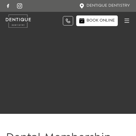
DENTIQUE DENTISTRY
BOOK ONLINE