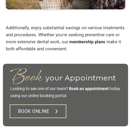
Additionally, enjoy substantial savings on various treatments
and procedures. Whether you're seeking preventive care or
more extensive dental work, our
membership plans
make it
both affordable and convenient.
Book
your Appointment
Looking to see one of our team?
Book an appointment
today
using our online booking portal.
BOOK ONLINE