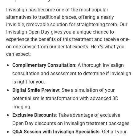
Invisalign has become one of the most popular
alternatives to traditional braces, offering a nearly
invisible, removable solution for straightening teeth. Our
Invisalign Open Day gives you a unique chance to
experience the benefits of this treatment and receive one-
on-one advice from our dental experts. Here’s what you
can expect:
Complimentary Consultation
: A thorough Invisalign
consultation and assessment to determine if Invisalign
is right for you.
Digital Smile Preview
: See a simulation of your
potential smile transformation with advanced 3D
imaging.
Exclusive Discounts
: Take advantage of exclusive
Open Day discounts on Invisalign treatment packages.
Q&A Session with Invisalign Specialists
: Get all your