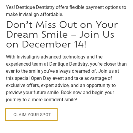
Yes! Dentique Dentistry offers flexible payment options to
make Invisalign affordable.
Don’t Miss Out on Your
Dream Smile – Join Us
on December 14!
With Invisalign’s advanced technology and the
experienced team at Dentique Dentistry, you’re closer than
ever to the smile you’ve always dreamed of. Join us at
this special Open Day event and take advantage of
exclusive offers, expert advice, and an opportunity to
preview your future smile. Book now and begin your
journey to a more confident smile!
CLAIM YOUR SPOT