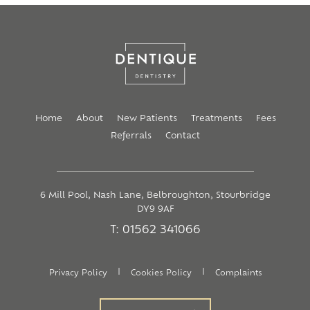
Home
About
New Patients
Treatments
Fees
Referrals
Contact
6 Mill Pool, Nash Lane, Belbroughton, Stourbridge
DY9 9AF
T: 01562 341066
|
|
Privacy Policy
Cookies Policy
Complaints