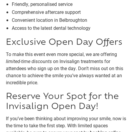
Friendly, personalised service
Comprehensive aftercare support
Convenient location in Belbroughton
Access to the latest dental technology
Exclusive Open Day Offers
To make this event even more special, we are offering
limited-time discounts
on Invisalign treatments for
attendees who sign up on the day. Don’t miss out on this
chance to achieve the smile you’ve always wanted at an
incredible price.
Reserve Your Spot for the
Invisalign Open Day!
If you’ve been thinking about improving your smile, now is
the time to take the first step. With limited spaces