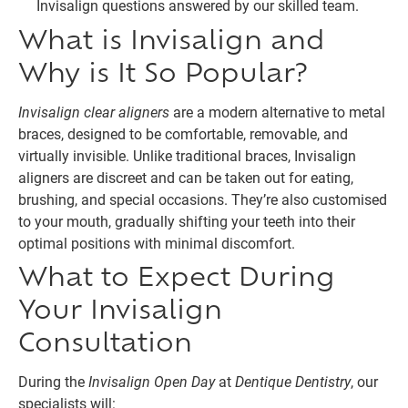
Invisalign questions answered by our skilled team.
What is Invisalign and
Why is It So Popular?
Invisalign clear aligners
are a modern alternative to metal
braces, designed to be comfortable, removable, and
virtually invisible. Unlike traditional braces, Invisalign
aligners are discreet and can be taken out for eating,
brushing, and special occasions. They’re also customised
to your mouth, gradually shifting your teeth into their
optimal positions with minimal discomfort.
What to Expect During
Your Invisalign
Consultation
During the
Invisalign Open Day
at
Dentique Dentistry
, our
specialists will: