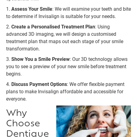
1.
Assess Your Smile
: We will examine your teeth and bite
to determine if Invisalign is suitable for your needs.
2.
Create a Personalised Treatment Plan
: Using
advanced 3D imaging, we will design a customised
treatment plan that maps out each stage of your smile
transformation.
3.
Show You a Smile Preview
: Our 3D technology allows
you to see a preview of your new smile before treatment
begins.
4.
Discuss Payment Options
: We offer flexible payment
plans to make Invisalign affordable and accessible for
everyone.
Why
Choose
Dentique