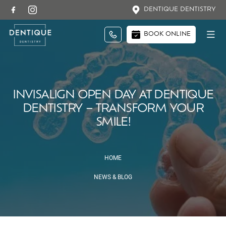
DENTIQUE DENTISTRY
BOOK ONLINE
INVISALIGN OPEN DAY AT DENTIQUE
DENTISTRY – TRANSFORM YOUR
SMILE!
HOME
NEWS & BLOG