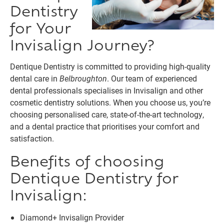
Dentistry
for Your
Invisalign Journey?
Dentique Dentistry is committed to providing high-quality
dental care in
Belbroughton
. Our team of experienced
dental professionals specialises in Invisalign and other
cosmetic dentistry solutions. When you choose us, you’re
choosing personalised care, state-of-the-art technology,
and a dental practice that prioritises your comfort and
satisfaction.
Benefits of choosing
Dentique Dentistry for
Invisalign:
Diamond+ Invisalign Provider