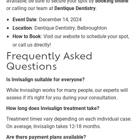
available, be sure to secure your spot by
booking online
or calling our team at
Dentique Dentistry
.
Event Date
: December 14, 2024
Location
: Dentique Dentistry, Belbroughton
How to Book
: Visit our website to schedule your spot,
or call us directly!
Frequently Asked
Questions
Is Invisalign suitable for everyone?
While Invisalign works for many people, our experts will
assess if it’s right for you during your consultation.
How long does Invisalign treatment take?
Treatment times vary depending on each individual case.
On average, Invisalign takes 12-18 months.
Are there payment plans available?