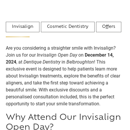
Invisalign
Cosmetic Dentistry
Offers
Are you considering a straighter smile with Invisalign?
Join us for our
Invisalign Open Day
on
December 14,
2024
, at
Dentique Dentistry
in
Belbroughton
! This
exclusive event is designed to help patients learn more
about Invisalign treatments, explore the benefits of clear
aligners, and take the first step toward achieving a
beautiful smile. With exclusive discounts and a
personalised consultation included, this is the perfect
opportunity to start your smile transformation.
Why Attend Our Invisalign
Open Day?